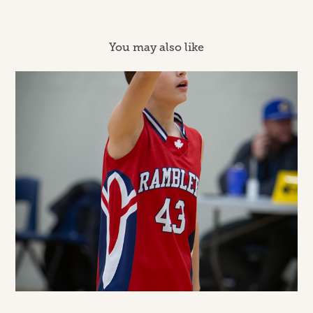
You may also like