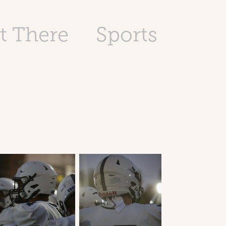
t There
Sports