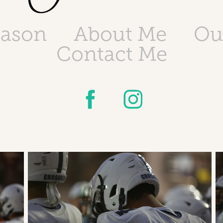
eason
About Me
Ou
Contact Me