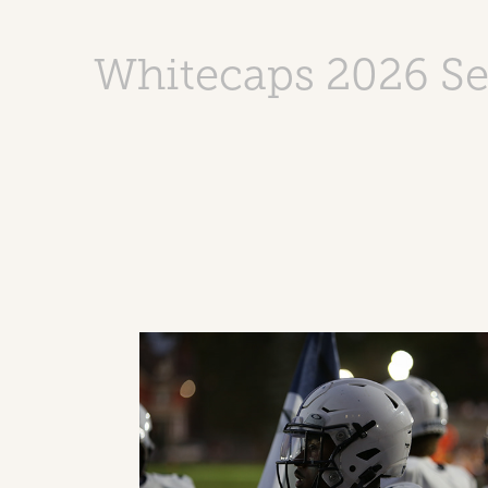
Whitecaps 2026 S